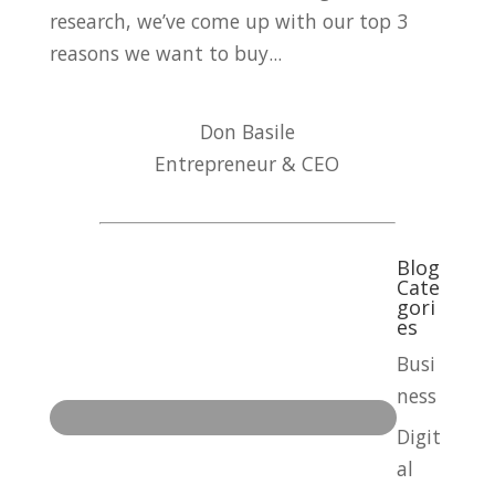
research, we’ve come up with our top 3
reasons we want to buy...
Don Basile
Entrepreneur & CEO
Blog
Cate
gori
es
Busi
ness
Digit
al