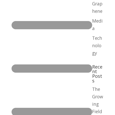
Grap
hene
Medi
a
Tech
nolo
gy
Rece
nt
Post
s
The
Grow
ing
Field