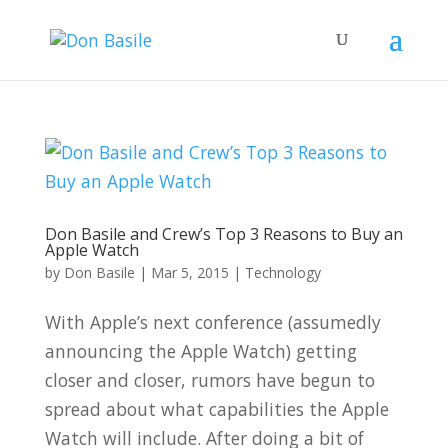
Don Basile and Crew’s Top 3 Reasons to Buy an
Apple Watch
by
Don Basile
|
Mar 5, 2015
|
Technology
With Apple’s next conference (assumedly
announcing the Apple Watch) getting
closer and closer, rumors have begun to
spread about what capabilities the Apple
Watch will include. After doing a bit of