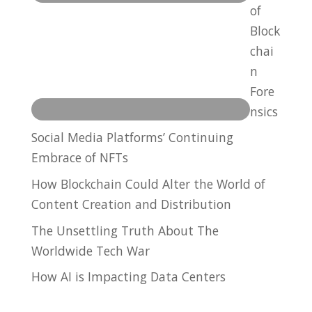
of
Block
chai
n
Fore
nsics
Social Media Platforms’ Continuing
Embrace of NFTs
How Blockchain Could Alter the World of
Content Creation and Distribution
The Unsettling Truth About The
Worldwide Tech War
How AI is Impacting Data Centers