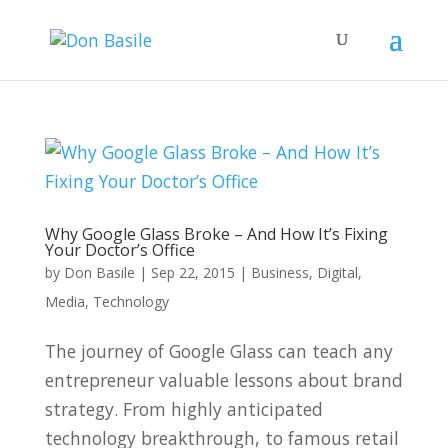
Why Google Glass Broke – And How It’s Fixing
Your Doctor’s Office
by
Don Basile
|
Sep 22, 2015
|
Business
,
Digital
,
Media
,
Technology
The journey of Google Glass can teach any
entrepreneur valuable lessons about brand
strategy. From highly anticipated
technology breakthrough, to famous retail