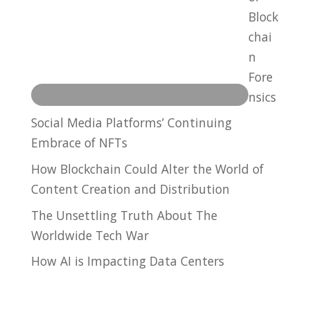
Block
chai
n
Fore
nsics
Social Media Platforms’ Continuing
Embrace of NFTs
How Blockchain Could Alter the World of
Content Creation and Distribution
The Unsettling Truth About The
Worldwide Tech War
How AI is Impacting Data Centers