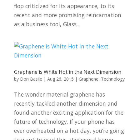
flop criticized for its appearance, to its
recent and more promising reincarnation
as a business tool, Glass...
Graphene is White Hot in the Next Dimension
by
Don Basile
|
Aug 26, 2015
|
Graphene
,
Technology
The wonder material graphene has
recently tackled another dimension and
found another exciting application for the
future of technology. If your phone has
ever overheated on a hot day, you’re going
to want to read this. Hexagonal boron