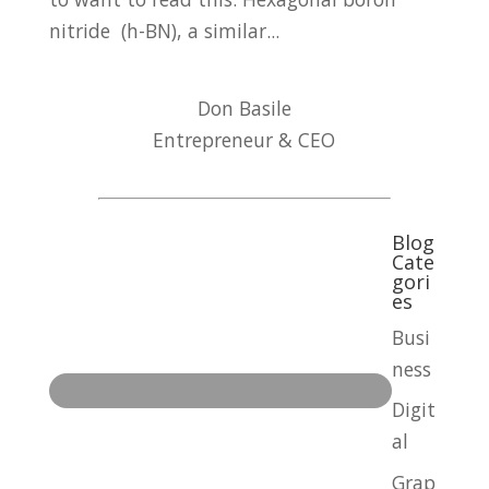
nitride (h-BN), a similar...
Don Basile
Entrepreneur & CEO
Blog
Cate
gori
es
Busi
ness
Digit
al
Grap