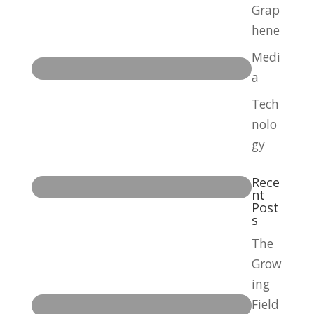
Grap
hene
Medi
a
Tech
nolo
gy
Rece
nt
Post
s
The
Grow
ing
Field