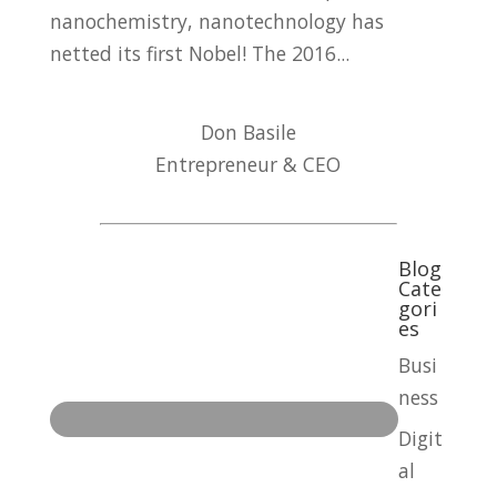
nanochemistry, nanotechnology has
netted its first Nobel! The 2016...
Don Basile
Entrepreneur & CEO
Blog
Cate
gori
es
Busi
ness
Digit
al