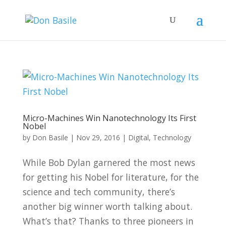
Micro-Machines Win Nanotechnology Its First
Nobel
by
Don Basile
|
Nov 29, 2016
|
Digital
,
Technology
While Bob Dylan garnered the most news
for getting his Nobel for literature, for the
science and tech community, there’s
another big winner worth talking about.
What’s that? Thanks to three pioneers in