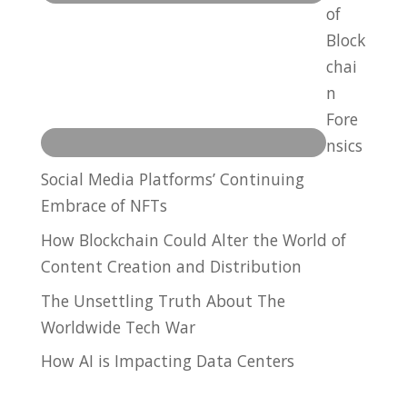
of
Block
chai
n
Fore
nsics
Social Media Platforms’ Continuing
Embrace of NFTs
How Blockchain Could Alter the World of
Content Creation and Distribution
The Unsettling Truth About The
Worldwide Tech War
How AI is Impacting Data Centers