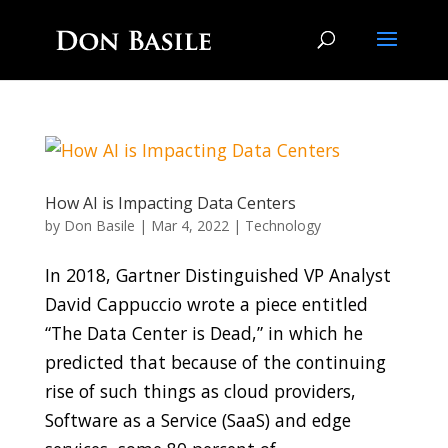
How AI is Impacting Data Centers
by
Don Basile
|
Mar 4, 2022
|
Technology
In 2018, Gartner Distinguished VP Analyst
David Cappuccio wrote a piece entitled
“The Data Center is Dead,” in which he
predicted that because of the continuing
rise of such things as cloud providers,
Software as a Service (SaaS) and edge