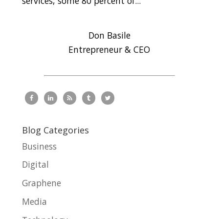
services, some 80 percent of...
Don Basile
Entrepreneur & CEO
Blog Categories
Business
Digital
Graphene
Media