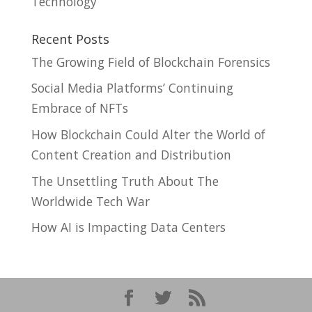
Technology
Recent Posts
The Growing Field of Blockchain Forensics
Social Media Platforms’ Continuing
Embrace of NFTs
How Blockchain Could Alter the World of
Content Creation and Distribution
The Unsettling Truth About The
Worldwide Tech War
How AI is Impacting Data Centers