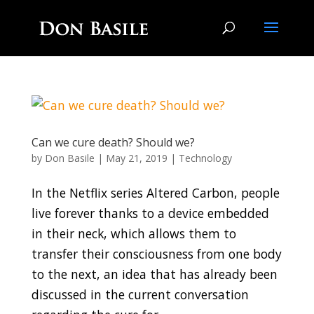
Can we cure death? Should we?
by
Don Basile
|
May 21, 2019
|
Technology
In the Netflix series Altered Carbon, people
live forever thanks to a device embedded
in their neck, which allows them to
transfer their consciousness from one body
to the next, an idea that has already been
discussed in the current conversation