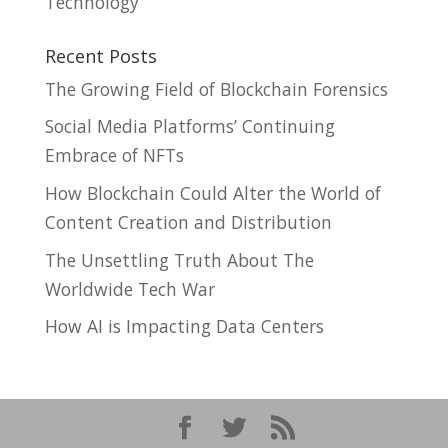
Technology
Recent Posts
The Growing Field of Blockchain Forensics
Social Media Platforms’ Continuing
Embrace of NFTs
How Blockchain Could Alter the World of
Content Creation and Distribution
The Unsettling Truth About The
Worldwide Tech War
How AI is Impacting Data Centers