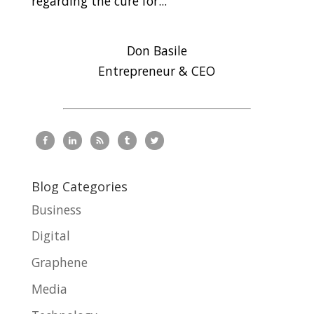
regarding the cure for...
Don Basile
Entrepreneur & CEO
Blog Categories
Business
Digital
Graphene
Media