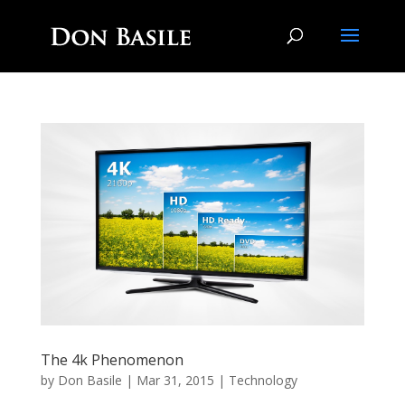
The 4k Phenomenon
by
Don Basile
|
Mar 31, 2015
|
Technology