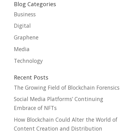
Blog Categories
Business
Digital
Graphene
Media
Technology
Recent Posts
The Growing Field of Blockchain Forensics
Social Media Platforms’ Continuing
Embrace of NFTs
How Blockchain Could Alter the World of
Content Creation and Distribution