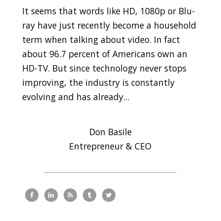
It seems that words like HD, 1080p or Blu-
ray have just recently become a household
term when talking about video. In fact
about 96.7 percent of Americans own an
HD-TV. But since technology never stops
improving, the industry is constantly
evolving and has already...
Don Basile
Entrepreneur & CEO