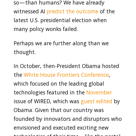
so — than humans? We have already
witnessed AI
predict the outcome
of the
latest U.S. presidential election when
many policy wonks failed.
Perhaps we are further along than we
thought.
In October, then-President Obama hosted
the
White House Frontiers Conference
,
which focused on the leading global
technologies featured in the
November
issue of WIRED, which was
guest edited
by
Obama. Given that our country was
founded by innovators and disruptors who
envisioned and executed exciting new