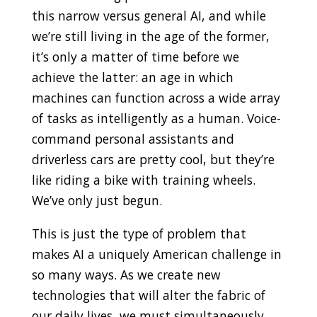
this narrow versus general AI, and while
we’re still living in the age of the former,
it’s only a matter of time before we
achieve the latter: an age in which
machines can function across a wide array
of tasks as intelligently as a human. Voice-
command personal assistants and
driverless cars are pretty cool, but they’re
like riding a bike with training wheels.
We’ve only just begun.
This is just the type of problem that
makes AI a uniquely American challenge in
so many ways. As we create new
technologies that will alter the fabric of
our daily lives, we must simultaneously