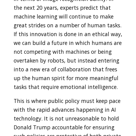
the next 20 years, experts predict that
machine learning will continue to make
great strides on a number of human tasks.
If this innovation is done in an ethical way,
we can build a future in which humans are
not competing with machines or being
overtaken by robots,
but instead entering
into a new era of collaboration that frees
up the human spirit for more meaningful
tasks that require emotional intelligence.
This is where public policy must keep pace
with the rapid advances happening in AI
technology. It is not unreasonable to hold
Donald Trump accountable for ensuring