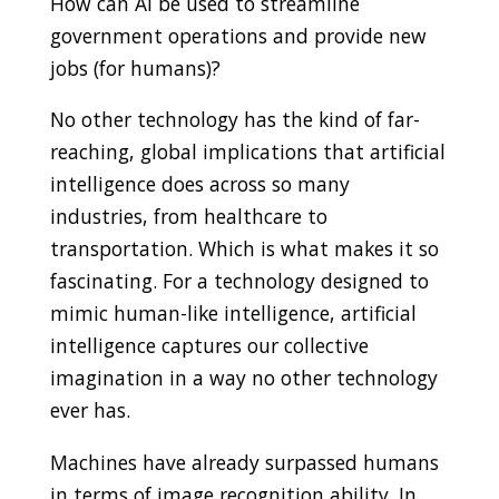
How can AI be used to streamline
government operations and provide new
jobs (for humans)?
No other technology has the kind of far-
reaching, global implications that artificial
intelligence does across so many
industries, from healthcare to
transportation. Which is what makes it so
fascinating. For a technology designed to
mimic human-like intelligence, artificial
intelligence captures our collective
imagination in a way no other technology
ever has.
Machines have already surpassed humans
in terms of image recognition ability. In