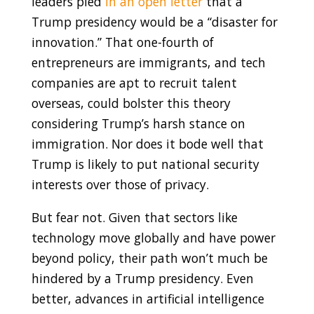
leaders pled
in an open letter
that a
Trump presidency would be a “disaster for
innovation.” That one-fourth of
entrepreneurs are immigrants, and tech
companies are apt to recruit talent
overseas, could bolster this theory
considering Trump’s harsh stance on
immigration. Nor does it bode well that
Trump is likely to put national security
interests over those of privacy.
But fear not. Given that sectors like
technology move globally and have power
beyond policy, their path won’t much be
hindered by a Trump presidency. Even
better, advances in artificial intelligence