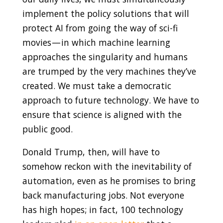
implement the policy solutions that will
protect AI from going the way of sci-fi
movies — in which machine learning
approaches the singularity and humans
are trumped by the very machines they’ve
created.
We must take a democratic
approach to future technology. We have to
ensure that science is aligned with the
public good.
Donald Trump, then, will have to
somehow reckon with the inevitability of
automation, even as he promises to bring
back manufacturing jobs. Not everyone
has high hopes; in fact, 100 technology