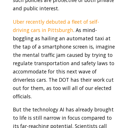
such policies are protective of both private
and public interest.
Uber recently debuted a fleet of self-
driving cars in Pittsburgh
. As mind-
boggling as hailing an automated taxi at
the tap of a smartphone screen is, imagine
the mental traffic jam caused by trying to
regulate transportation and safety laws to
accommodate for this next wave of
driverless cars. The DOT has their work cut
out for them, as too will all of our elected
officials.
But the technology AI has already brought
to life is still narrow in focus compared to
its far-reaching potential. Scientists call