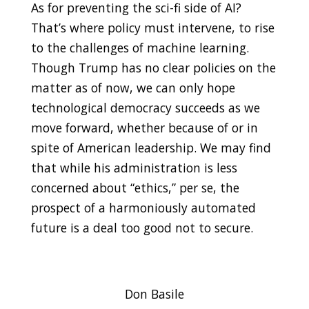
As for preventing the sci-fi side of AI?
That’s where policy must intervene, to rise
to the challenges of machine learning.
Though Trump has no clear policies on the
matter as of now, we can only hope
technological democracy succeeds as we
move forward, whether because of or in
spite of American leadership. We may find
that while his administration is less
concerned about “ethics,” per se, the
prospect of a harmoniously automated
future is a deal too good not to secure
.
Don Basile