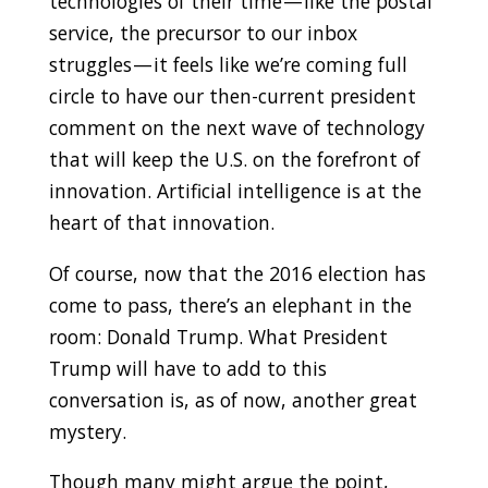
technologies of their time — like the postal
service, the precursor to our inbox
struggles — it feels like we’re coming full
circle to have our then-current president
comment on the next wave of technology
that will keep the U.S. on the forefront of
innovation. Artificial intelligence is at the
heart of that innovation.
Of course, now that the 2016 election has
come to pass, there’s an elephant in the
room: Donald Trump. What President
Trump will have to add to this
conversation is, as of now, another great
mystery.
Though many might argue the point,