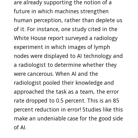
are already supporting the notion of a
future in which machines strengthen
human perception, rather than deplete us
of it. For instance, one study cited in the
White House report surveyed a radiology
experiment in which images of lymph
nodes were displayed to AI technology and
a radiologist to determine whether they
were cancerous. When AI and the
radiologist pooled their knowledge and
approached the task as a team, the error
rate dropped to 0.5 percent. This is an 85
percent reduction in error! Studies like this
make an undeniable case for the good side
of AI.