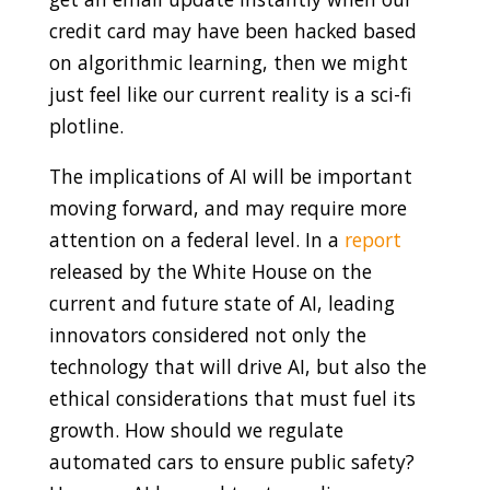
credit card may have been hacked based
on algorithmic learning, then we might
just feel like our current reality is a sci-fi
plotline.
The implications of AI will be important
moving forward, and may require more
attention on a federal level. In a
report
released by the White House on the
current and future state of AI, leading
innovators considered not only the
technology that will drive AI, but also the
ethical considerations that must fuel its
growth. How should we regulate
automated cars to ensure public safety?