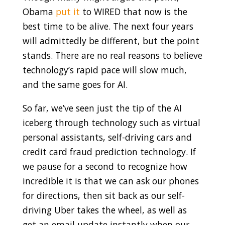
Obama
put it
to WIRED that now is the
best time to be alive. The next four years
will admittedly be different, but the point
stands. There are no real reasons to believe
technology’s rapid pace will slow much,
and the same goes for AI.
So far, we’ve seen just the tip of the AI
iceberg through technology such as virtual
personal assistants, self-driving cars and
credit card fraud prediction technology. If
we pause for a second to recognize how
incredible it is that we can ask our phones
for directions, then sit back as our self-
driving Uber takes the wheel, as well as
get an email update instantly when our