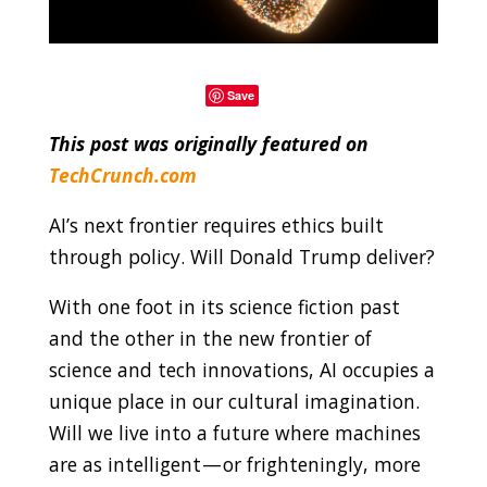
Save
This post was originally featured on
TechCrunch.com
AI’s next frontier requires ethics built
through policy. Will Donald Trump deliver?
With one foot in its science fiction past
and the other in the new frontier of
science and tech innovations, AI occupies a
unique place in our cultural imagination.
Will we live into a future where machines
are as intelligent — or frighteningly, more