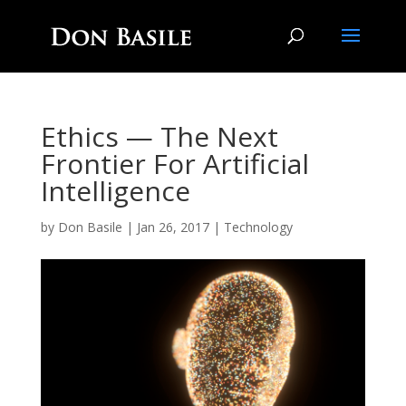
Ethics — The Next
Frontier For Artificial
Intelligence
by
Don Basile
|
Jan 26, 2017
|
Technology