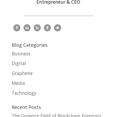
Entrepreneur & CEO
Blog Categories
Business
Digital
Graphene
Media
Technology
Recent Posts
The Growing Field of Blockchain Forensics